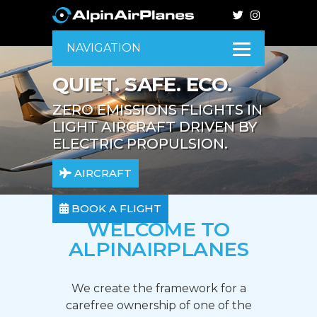
NAVIGATION
QUIET. SAFE. ECO.
ZERO EMISSIONS FLIGHTS IN
LIGHT AIRCRAFT DRIVEN BY
ELECTRIC PROPULSION.
AIRCRAFT
BOOK A FLIGHT
WELCOME TO
ALPINAIRPLANES
We create the framework for a
carefree ownership of one of the