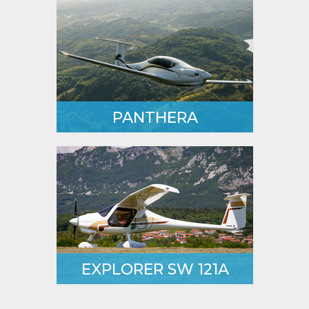
2-seat aircraft.
LEARN MORE
PANTHERA
Unique 4-seater with an
attractive design and efficient
performance.
LEARN MORE
EXPLORER SW 121A
One step ahead of its older