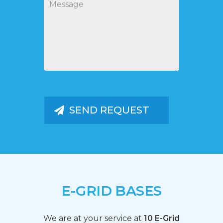
E-GRID BASES
We are at your service at
10 E-Grid