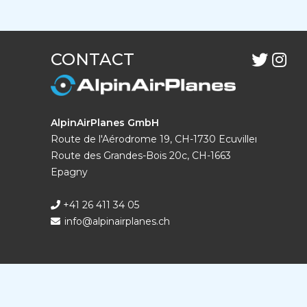
CONTACT
AlpinAirPlanes GmbH
Route de l'Aérodrome 19, CH-1730 Ecuvillens
Route des Grandes-Bois 20c, CH-1663
Epagny
+41 26 411 34 05
info@alpinairplanes.ch
DISTRIBUTOR