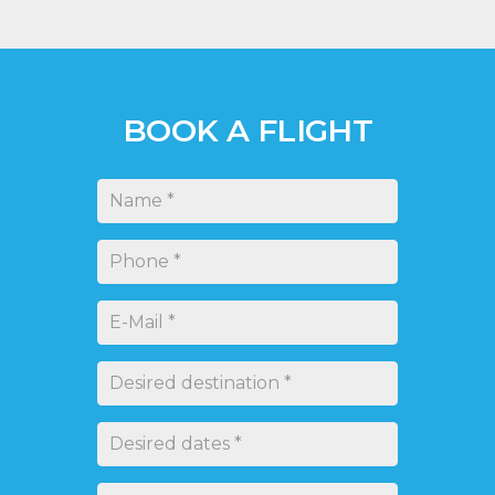
brother, the Virus SW 121.
LEARN MORE
BOOK A FLIGHT