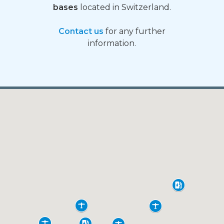
bases
located in Switzerland.
Contact us
for any further
information.