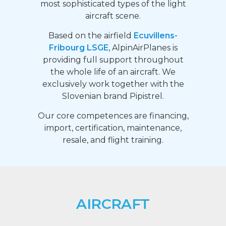
most sophisticated types of the light
aircraft scene.
Based on the airfield
Ecuvillens-
Fribourg LSGE
, AlpinAirPlanes is
providing full support throughout
the whole life of an aircraft. We
exclusively work together with the
Slovenian brand Pipistrel.
Our core competences are financing,
import, certification, maintenance,
resale, and flight training.
AIRCRAFT