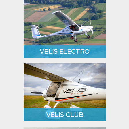
VELIS ELECTRO
First ever Type Certified electric
powered aeroplane.
LEARN MORE
VELIS CLUB
The most versatile type-certified